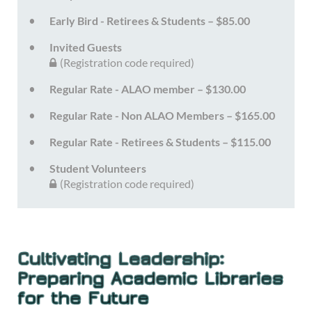
Early Bird - Retirees & Students – $85.00
Invited Guests
(Registration code required)
Regular Rate - ALAO member – $130.00
Regular Rate - Non ALAO Members – $165.00
Regular Rate - Retirees & Students – $115.00
Student Volunteers
(Registration code required)