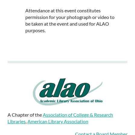
Attendance at this event constitutes
permission for your photograph or video to
be taken at the event and used for ALAO
purposes.
A Chapter of the
Association of College & Research
Libraries
,
American Library Association
Contact a Board Member