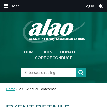
Menu
Log in
HOME
JOIN
DONATE
CODE OF CONDUCT
Home
2015 Annual Conference