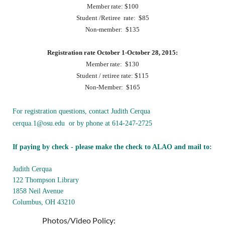
Member rate: $100
Student /Retiree rate: $85
Non-member: $135
Registration rate October 1-October 28, 2015:
Member rate: $130
Student / retiree rate: $115
Non-Member: $165
For registration questions, contact Judith Cerqua
cerqua.1@osu.edu or by phone at 614-247-2725
If paying by check - please make the check to ALAO and mail to:
Judith Cerqua
122 Thompson Library
1858 Neil Avenue
Columbus, OH 43210
Photos/Video Policy: