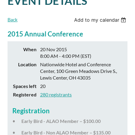
EVENT DETAILS
Back
Add to my calendar
2015 Annual Conference
When
20 Nov 2015
8:00 AM - 4:00 PM (EST)
Location
Nationwide Hotel and Conference
Center, 100 Green Meadows Drive S.,
Lewis Center, OH 43035
Spaces left
20
Registered
280 registrants
Registration
Early Bird - ALAO Member – $100.00
Early Bird - Non ALAO Member – $135.00