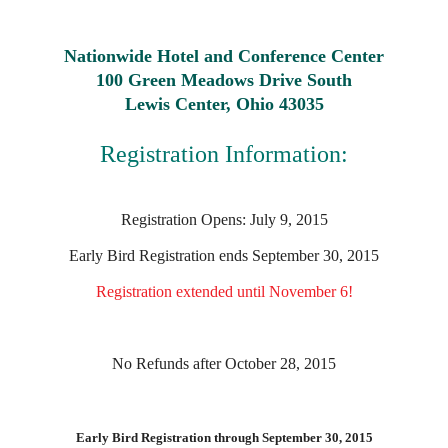
Nationwide Hotel and Conference Center
100 Green Meadows Drive South
Lewis Center, Ohio 43035
Registration Information:
Registration Opens: July 9, 2015
Early Bird Registration ends September 30, 2015
Registration extended until November 6!
No Refunds after October 28, 2015
Early Bird Registration through September 30, 2015