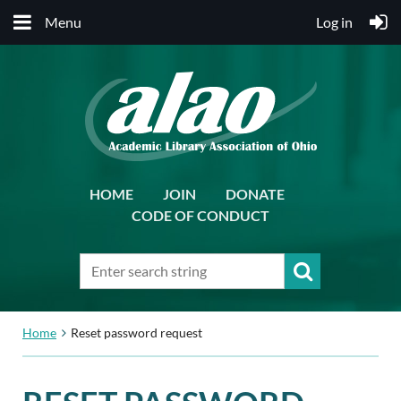
Menu
Log in
HOME
JOIN
DONATE
CODE OF CONDUCT
Home
Reset password request