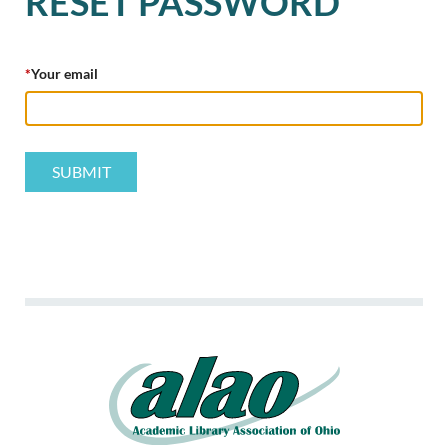
RESET PASSWORD
*
Your email