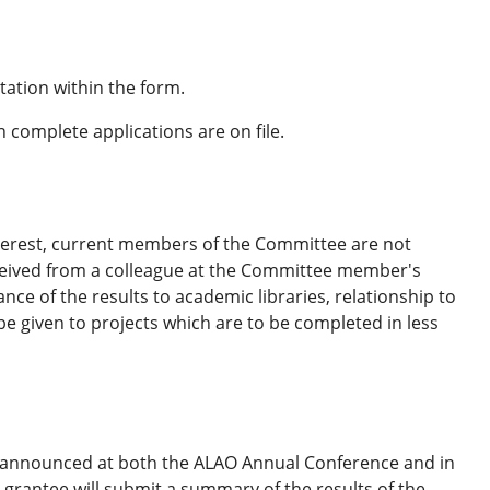
ation within the form.
en complete applications are on file.
nterest, current members of the Committee are not
eceived from a colleague at the Committee member's
ce of the results to academic libraries, relationship to
be given to projects which are to be completed in less
 be announced at both the ALAO Annual Conference and in
 grantee will submit a summary of the results of the