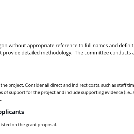
gon without appropriate reference to full names and defini
at provide detailed methodology. The committee conducts a b
 the project. Consider all direct and indirect costs, such as staff t
of support for the project and include supporting evidence (i.e., a 
.
pplicants
 listed on the grant proposal.