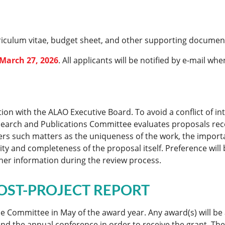
rriculum vitae, budget sheet, and other supporting document
March 27, 2026
. All applicants will be notified by e-mail wh
ion with the ALAO Executive Board. To avoid a conflict of i
Research and Publications Committee evaluates proposals r
rs such matters as the uniqueness of the work, the importan
y and completeness of the proposal itself. Preference will 
her information during the review process.
OST-PROJECT REPORT
 the Committee in May of the award year. Any award(s) will
nd the annual conference in order to receive the grant. The