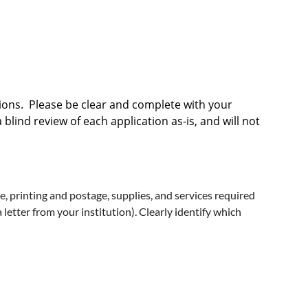
tions. Please be clear and complete with your
lind review of each application as-is, and will not
ime, printing and postage, supplies, and services required
letter from your institution). Clearly identify which