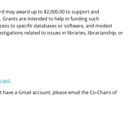
ard may award up to $2,000.00 to support and
Grants are intended to help in funding such
access to specific databases or software, and modest
igations related to issues in libraries, librarianship, or
Grant
.
not have a Gmail account, please email the Co-Chairs of