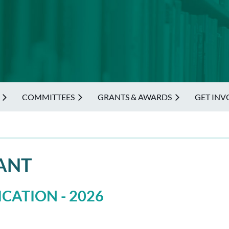
COMMITTEES
GRANTS & AWARDS
GET INV
ANT
CATION - 2026