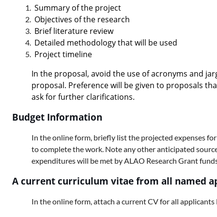
Summary of the project
Objectives of the research
Brief literature review
Detailed methodology that will be used
Project timeline
In the proposal, avoid the use of acronyms and jar
proposal. Preference will be given to proposals th
ask for further clarifications.
Budget Information
In the online form, briefly list the projected expenses for
to complete the work. Note any other anticipated sources 
expenditures will be met by ALAO Research Grant funds
A current curriculum vitae from all named a
In the online form, attach a current CV for all applicants