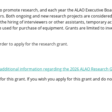
 to promote research, and each year the ALAO Executive Bo
 Both ongoing and new research projects are considered. 
 the hiring of interviewers or other assistants, temporary 
used for purchase of equipment. Grants are limited to invest
er to apply for the research grant.
additional information regarding the 2026 ALAO Research 
for this grant. If you wish you apply for this grant and do 