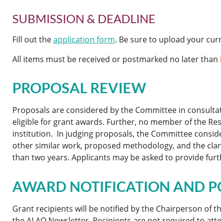
SUBMISSION & DEADLINE
Fill out the
application form
. Be sure to upload your cu
All items must be received or postmarked no later than
PROPOSAL REVIEW
Proposals are considered by the Committee in consultat
eligible for grant awards. Further, no member of the 
institution. In judging proposals, the Committee conside
other similar work, proposed methodology, and the clarit
than two years. Applicants may be asked to provide furt
AWARD NOTIFICATION AND P
Grant recipients will be notified by the Chairperson of
the ALAO Newsletter. Recipients are not required to atte