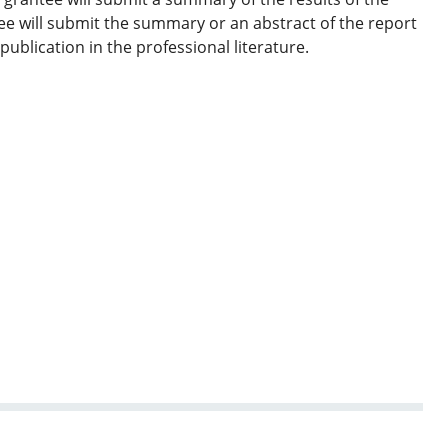
e will submit the summary or an abstract of the report
ublication in the professional literature.