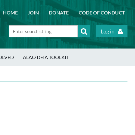
HOME
JOIN
DONATE
CODE OF CONDUCT
Log in
OLVED
ALAO DEIA TOOLKIT