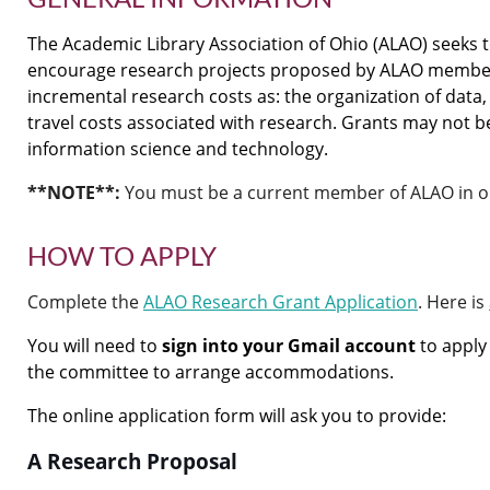
The Academic Library Association of Ohio (ALAO) seeks
encourage research projects proposed by ALAO members.
incremental research costs as: the organization of data,
travel costs associated with research. Grants may not be 
information science and technology.
**NOTE**:
You must be a current member of ALAO in ord
HOW TO APPLY
Complete the
ALAO Research Grant Application
. Here is
You will need to
sign into your Gmail account
to apply 
the committee to arrange accommodations.
The online application form will ask you to provide:
A Research Proposal