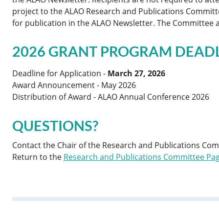
project to the ALAO Research and Publications Committ
for publication in the ALAO Newsletter. The Committee al
2026 GRANT PROGRAM DEAD
Deadline for Application -
March 27, 2026
Award Announcement - May 2026
Distribution of Award - ALAO Annual Conference 2026
QUESTIONS?
Contact the Chair of the Research and Publications Co
Return to the
Research and Publications Committee Pa