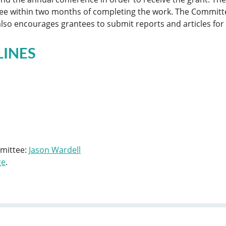
ee within two months of completing the work. The Committe
so encourages grantees to submit reports and articles for p
LINES
mmittee:
Jason Wardell
ge
.