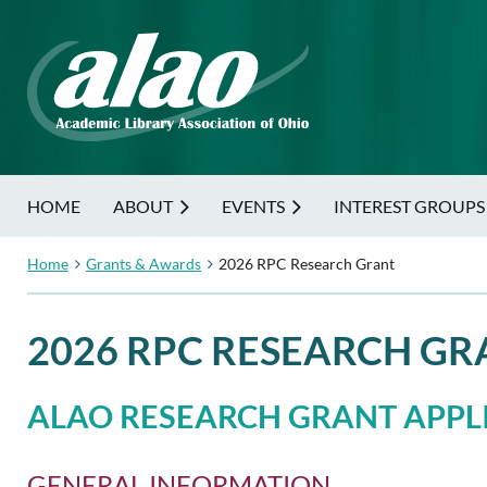
HOME
ABOUT
EVENTS
INTEREST GROUPS
Home
Grants & Awards
2026 RPC Research Grant
2026 RPC RESEARCH GR
ALAO RESEARCH GRANT APPLI
GENERAL INFORMATION