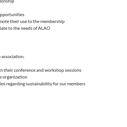
ionship
opportunities
omote their use to the membership
riate to the needs of ALAO
 association.
in their conference and workshop sessions
e organization
es regarding sustainability for our members