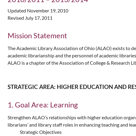
Updated November 19, 2010
Revised July 17, 2011
Mission Statement
The Academic Library Association of Ohio (ALAO) exists to deve
academic librarianship and the personnel of academic librarie
ALAO is a chapter of the Association of College & Research Li
STRATEGIC AREA: HIGHER EDUCATION AND R
1. Goal Area: Learning
Strengthen ALAO’s relationships with higher education organiz
librarians’ and library staff roles in enhancing teaching and lea
Strategic Objectives