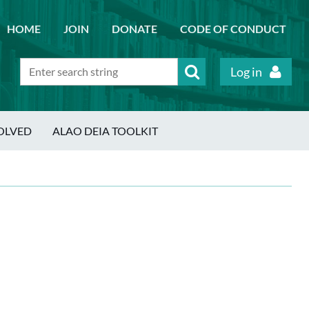
HOME
JOIN
DONATE
CODE OF CONDUCT
Log in
OLVED
ALAO DEIA TOOLKIT