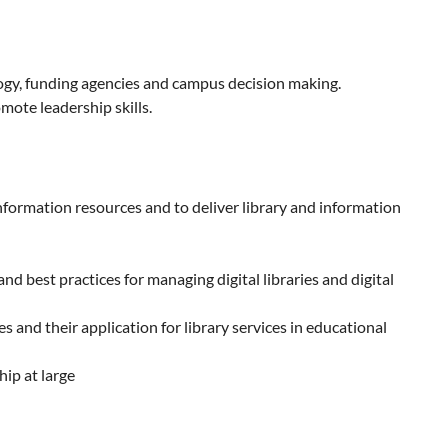
ology, funding agencies and campus decision making.
mote leadership skills.
nformation resources and to deliver library and information
d best practices for managing digital libraries and digital
and their application for library services in educational
ip at large