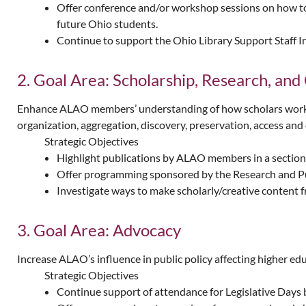
Offer conference and/or workshop sessions on how to e
future Ohio students.
Continue to support the Ohio Library Support Staff I
2. Goal Area: Scholarship, Research, and 
Enhance ALAO members’ understanding of how scholars work and
organization, aggregation, discovery, preservation, access and e
Strategic Objectives
Highlight publications by ALAO members in a sectio
Offer programming sponsored by the Research and Publ
Investigate ways to make scholarly/creative content fr
3. Goal Area: Advocacy
Increase ALAO’s influence in public policy affecting higher ed
Strategic Objectives
Continue support of attendance for Legislative Days b