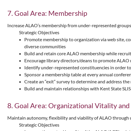
7. Goal Area: Membership
Increase ALAO’s membership from under-represented groups. Co
Strategic Objectives
Promote membership to organization via web site, co
diverse communities
Build and retain core ALAO membership while recrui
Encourage library directors/deans to promote ALAO 
Identify under-represented constituencies in order 
Sponsor a membership table at every annual confere
Create an “exit” survey to determine and address th
Build and maintain relationships with Kent State SL
8. Goal Area: Organizational Vitality and
Maintain autonomy, flexibility and viability of ALAO through 
Strategic Objectives