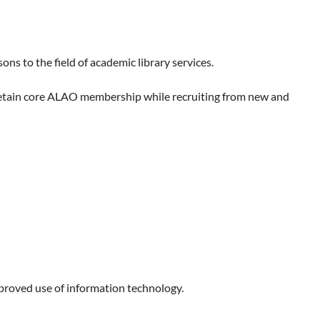
 to the field of academic library services.
retain core ALAO membership while recruiting from new and
mproved use of information technology.