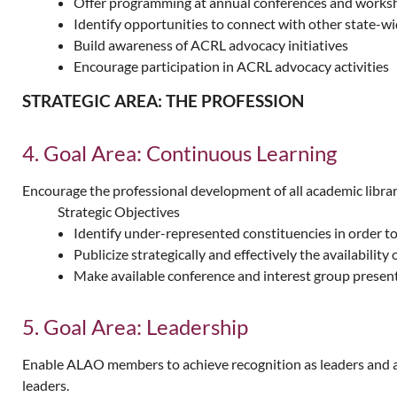
Offer programming at annual conferences and worksho
Identify opportunities to connect with other state-wi
Build awareness of ACRL advocacy initiatives
Encourage participation in ACRL advocacy activities
STRATEGIC AREA: THE PROFESSION
4. Goal Area: Continuous Learning
Encourage the professional development of all academic librar
Strategic Objectives
Identify under-represented constituencies in order 
Publicize strategically and effectively the availabilit
Make available conference and interest group presen
5. Goal Area: Leadership
Enable ALAO members to achieve recognition as leaders and adv
leaders.