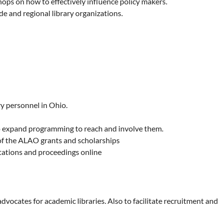
ps on how to effectively influence policy makers.
de and regional library organizations.
y personnel in Ohio.
to expand programming to reach and involve them.
y of the ALAO grants and scholarships
tations and proceedings online
ocates for academic libraries. Also to facilitate recruitment and