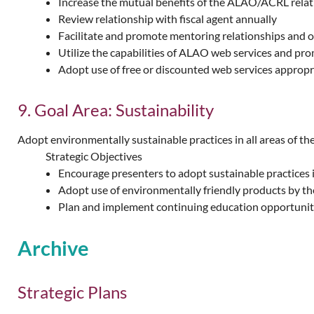
Increase the mutual benefits of the ALAO/ACRL relat
Review relationship with fiscal agent annually
Facilitate and promote mentoring relationships and 
Utilize the capabilities of ALAO web services and pr
Adopt use of free or discounted web services approp
9. Goal Area: Sustainability
Adopt environmentally sustainable practices in all areas of the
Strategic Objectives
Encourage presenters to adopt sustainable practices 
Adopt use of environmentally friendly products by th
Plan and implement continuing education opportuniti
Archive
Strategic Plans