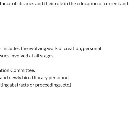
ce of libraries and their role in the education of current and
includes the evolving work of creation, personal
sues involved at all stages.
ation Committee.
and newly hired library personnel.
ing abstracts or proceedings, etc.)