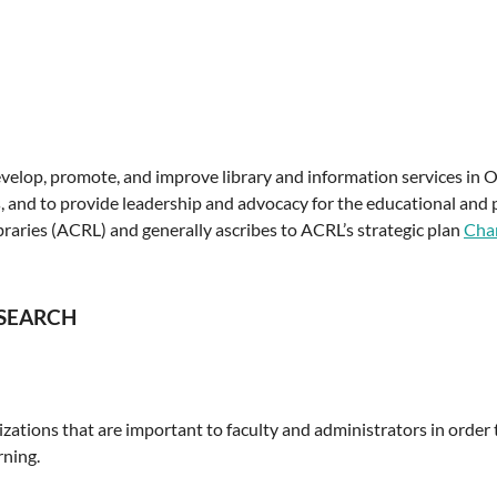
lop, promote, and improve library and information services in Ohi
s, and to provide leadership and advocacy for the educational and 
braries (ACRL) and generally ascribes to ACRL’s strategic plan
Char
ESEARCH
ations that are important to faculty and administrators in order
rning.