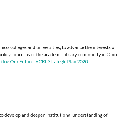
o’s colleges and universities, to advance the interests of
policy concerns of the academic library community in Ohio.
ting Our Future: ACRL Strategic Plan 2020
.
 to develop and deepen institutional understanding of