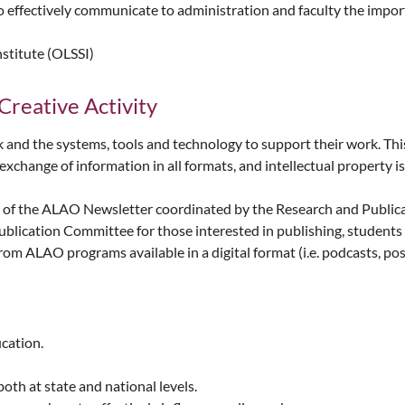
ffectively communicate to administration and faculty the importan
nstitute (OLSSI)
Creative Activity
 the systems, tools and technology to support their work. This 
xchange of information in all formats, and intellectual property is
n of the ALAO Newsletter coordinated by the Research and Public
ication Committee for those interested in publishing, students 
om ALAO programs available in a digital format (i.e. podcasts, post
ucation.
oth at state and national levels.