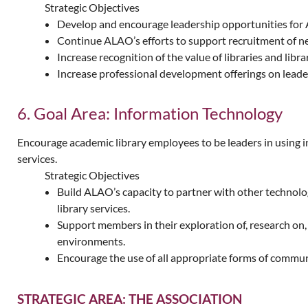
Strategic Objectives
Develop and encourage leadership opportunities fo
Continue ALAO’s efforts to support recruitment of ne
Increase recognition of the value of libraries and li
Increase professional development offerings on leade
6. Goal Area: Information Technology
Encourage academic library employees to be leaders in using i
services.
Strategic Objectives
Build ALAO’s capacity to partner with other technolog
library services.
Support members in their exploration of, research on,
environments.
Encourage the use of all appropriate forms of comm
STRATEGIC AREA: THE ASSOCIATION