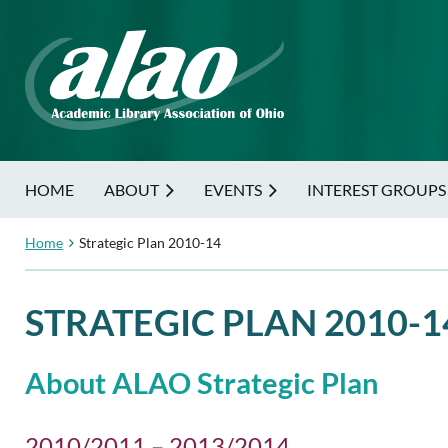
HOME
ABOUT
EVENTS
INTEREST GROUPS
Home
Strategic Plan 2010-14
STRATEGIC PLAN 2010-1
About ALAO Strategic Plan
2010/2011 – 2013/2014