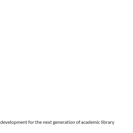
 development for the next generation of academic library