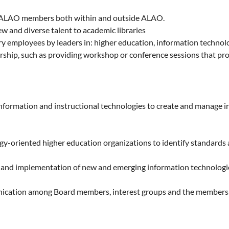
r ALAO members both within and outside ALAO.
w and diverse talent to academic libraries
brary employees by leaders in: higher education, information techn
rship, such as providing workshop or conference sessions that pro
nformation and instructional technologies to create and manage i
y-oriented higher education organizations to identify standards an
 and implementation of new and emerging information technologies 
unication among Board members, interest groups and the membersh