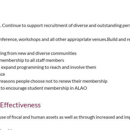
ntinue to support recruitment of diverse and outstanding persons
nference, workshops and all other appropriate venues.Build and 
ting from new and diverse communities
membership to all staff members
to expand programming to reach and involve them
nce
e reasons people choose not to renew their membership
IS to encourage student membership in ALAO
 Effectiveness
use of fiscal and human assets as well as through increased and i