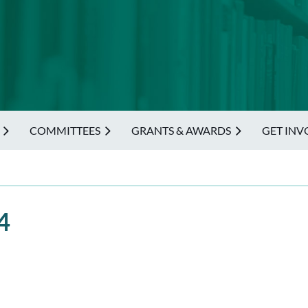
COMMITTEES
GRANTS & AWARDS
GET INV
4