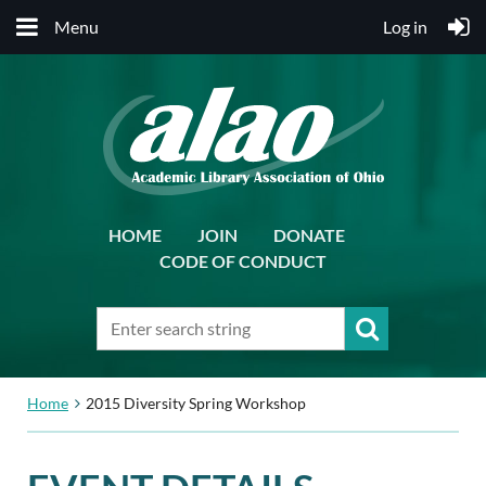
Menu
Log in
HOME
JOIN
DONATE
CODE OF CONDUCT
Home
2015 Diversity Spring Workshop