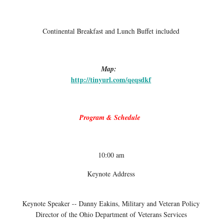
Continental Breakfast and Lunch Buffet included
Map:
http://tinyurl.com/qeqsdkf
Program & Schedule
10:00 am
Keynote Address
Keynote Speaker -- Danny Eakins, Military and Veteran Policy
Director of the Ohio Department of Veterans Services