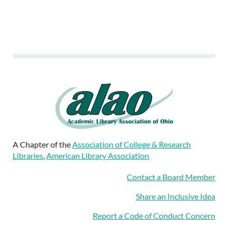
A Chapter of the
Association of College & Research
Libraries
,
American Library Association
Contact a Board Member
Share an Inclusive Idea
Report a Code of Conduct Concern