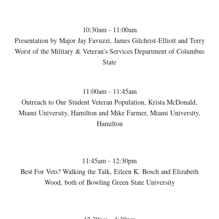
10:30am - 11:00am
Presentation by Major Jay Favuzzi, James Gilchrist-Elliott and Terry
Worst of the Military & Veteran’s Services Department of Columbus
State
11:00am - 11:45am
Outreach to Our Student Veteran Population, Krista McDonald,
Miami University, Hamilton and Mike Farmer, Miami University,
Hamilton
11:45am - 12:30pm
Best For Vets? Walking the Talk, Eileen K. Bosch and Elizabeth
Wood, both of Bowling Green State University