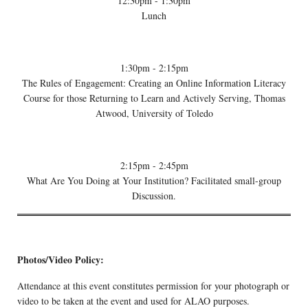
12:30pm - 1:30pm
Lunch
1:30pm - 2:15pm
The Rules of Engagement: Creating an Online Information Literacy
Course for those Returning to Learn and Actively Serving, Thomas
Atwood, University of Toledo
2:15pm - 2:45pm
What Are You Doing at Your Institution? Facilitated small-group
Discussion.
Photos/Video Policy:
Attendance at this event constitutes permission for your photograph or
video to be taken at the event and used for ALAO purposes.