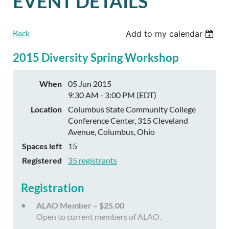
EVENT DETAILS
Back
Add to my calendar
2015 Diversity Spring Workshop
When
05 Jun 2015
9:30 AM - 3:00 PM (EDT)
Location
Columbus State Community College
Conference Center, 315 Cleveland
Avenue, Columbus, Ohio
Spaces left
15
Registered
35 registrants
Registration
ALAO Member – $25.00
Open to current members of ALAO.