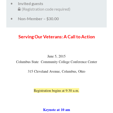
Invited guests
(Registration code required)
Non-Member – $30.00
Serving Our Veterans: A Call to Action
June 5, 2015
Columbus State Community College Conference Center
315 Cleveland Avenue, Columbus, Ohio
Registration begins at 9:30 a.m.
Keynote at 10 am