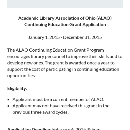
Academic Library Association of Ohio (ALAO)
Continuing Education Grant Application
January 1, 2015 ‐ December 31, 2015
The ALAO Continuing Education Grant Program
encourages library personnel to improve their skills and to
develop new ones. The grant is awarded once a year to
support the cost of participating in continuing education
opportunities.
Eligibility:
Applicant must be a current member of ALAO.
Applicant may not have received this grant in the
previous three award cycles.
Application Deadline:
February 6, 2015 @ 5pm