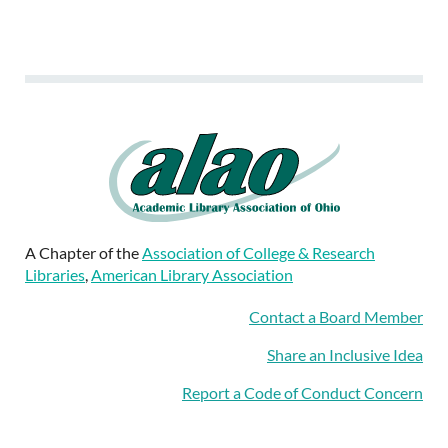
A Chapter of the
Association of College & Research
Libraries
,
American Library Association
Contact a Board Member
Share an Inclusive Idea
Report a Code of Conduct Concern