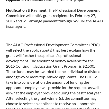
Notification & Payment:
The Professional Development
Committee will notify grant recipients by February 27,
2015 and will arrange payment through SWON, the ALAO
fiscal agent.
The ALAO Professional Development Committee (PDC)
will select the application(s) that best explain how the
grant will further the applicant's professional
development. The amount of money available for the
2015 Continuing Education Grant Program is $2,500.
These funds may be awarded to one individual or divided
among two or more top-ranked applicants. The PDC will
take into consideration the amount of funding the
applicant's employer will provide for the request, as well
as what the employer provided during the past fiscal year.
After selecting the grant winner(s), the committee may
choose to select an applicant to receive an Honorable
Mention Award, which will range between $100-$200 if