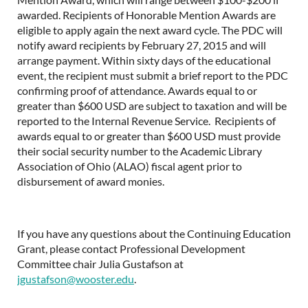
awarded. Recipients of Honorable Mention Awards are
eligible to apply again the next award cycle. The PDC will
notify award recipients by February 27, 2015 and will
arrange payment. Within sixty days of the educational
event, the recipient must submit a brief report to the PDC
confirming proof of attendance. Awards equal to or
greater than $600 USD are subject to taxation and will be
reported to the Internal Revenue Service. Recipients of
awards equal to or greater than $600 USD must provide
their social security number to the Academic Library
Association of Ohio (ALAO) fiscal agent prior to
disbursement of award monies.
If you have any questions about the Continuing Education
Grant, please contact Professional Development
Committee chair Julia Gustafson at
jgustafson@wooster.edu
.