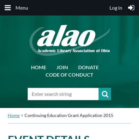
Menu
Log in
HOME
JOIN
DONATE
CODE OF CONDUCT
Home
Continuing Education Grant Application 2015