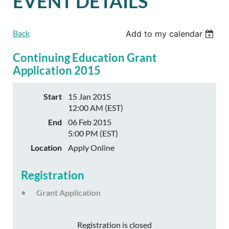
EVENT DETAILS
Back
Add to my calendar
Continuing Education Grant
Application 2015
Start
15 Jan 2015
12:00 AM (EST)
End
06 Feb 2015
5:00 PM (EST)
Location
Apply Online
Registration
Grant Application
Registration is closed