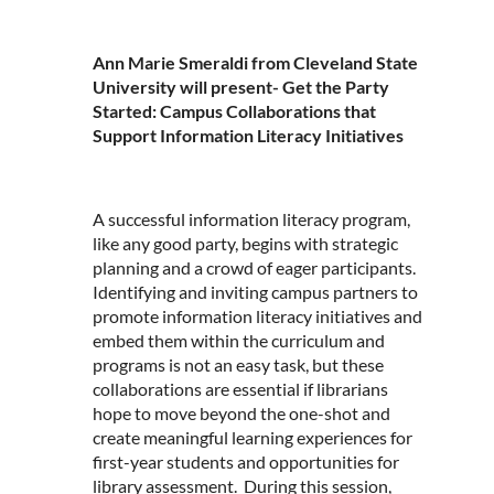
Ann Marie Smeraldi from Cleveland State
University will present- Get the Party
Started: Campus Collaborations that
Support Information Literacy Initiatives
A successful information literacy program,
like any good party, begins with strategic
planning and a crowd of eager participants.
Identifying and inviting campus partners to
promote information literacy initiatives and
embed them within the curriculum and
programs is not an easy task, but these
collaborations are essential if librarians
hope to move beyond the one-shot and
create meaningful learning experiences for
first-year students and opportunities for
library assessment. During this session,