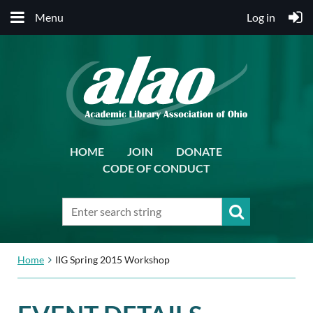
Menu
Log in
HOME
JOIN
DONATE
CODE OF CONDUCT
Home
IIG Spring 2015 Workshop