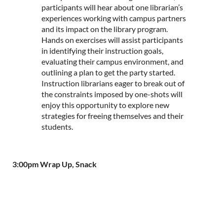
participants will hear about one librarian’s
experiences working with campus partners
and its impact on the library program.
Hands on exercises will assist participants
in identifying their instruction goals,
evaluating their campus environment, and
outlining a plan to get the party started.
Instruction librarians eager to break out of
the constraints imposed by one-shots will
enjoy this opportunity to explore new
strategies for freeing themselves and their
students.
3:00pm Wrap Up, Snack