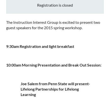
Registration is closed
The Instruction Interest Group is excited to present two
guest speakers for the 2015 spring workshop.
9:30am Registration and light breakfast
10:00am Morning Presentation and Break Out Session:
Joe Salem from Penn State will present-
Lifelong Partnerships for Lifelong
Learning