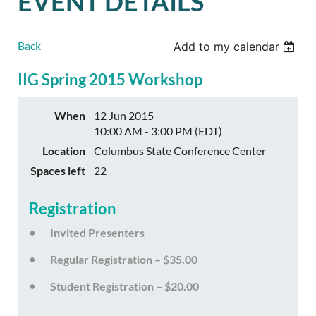
EVENT DETAILS
Back
Add to my calendar
IIG Spring 2015 Workshop
When
12 Jun 2015
10:00 AM - 3:00 PM (EDT)
Location
Columbus State Conference Center
Spaces left
22
Registration
Invited Presenters
Regular Registration – $35.00
Student Registration – $20.00