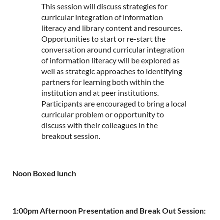
This session will discuss strategies for
curricular integration of information
literacy and library content and resources.
Opportunities to start or re-start the
conversation around curricular integration
of information literacy will be explored as
well as strategic approaches to identifying
partners for learning both within the
institution and at peer institutions.
Participants are encouraged to bring a local
curricular problem or opportunity to
discuss with their colleagues in the
breakout session.
Noon Boxed lunch
1:00pm Afternoon Presentation and Break Out Session: