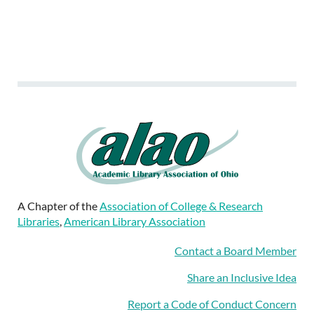
A Chapter of the
Association of College & Research
Libraries
,
American Library Association
Contact a Board Member
Share an Inclusive Idea
Report a Code of Conduct Concern