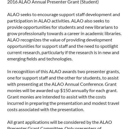
2016 ALAO Annual Presenter Grant (Student)
ALAO seeks to encourage support staff development and
participation in ALAO activities. ALAO also seeks to
provide opportunities for students and new librarians to
grow professionally towards a career in academic libraries.
ALAO recognizes the value of providing development
opportunities for support staff and the need to spotlight
current research, particularly if the research is in new and
emerging fields and technologies.
In recognition of this ALAO awards two presenter grants,
one for support staff and the other for students, to assist
with presenting at the ALAO Annual Conference. Grant
monies will be awarded up $150 annually for each grant.
Grant monies are intended to assist with the costs
incurred in preparing the presentation and modest travel
costs associated with the presentation.
All grant applications will be considered by the ALAO
Presenter Grant Committee. Only presenters of