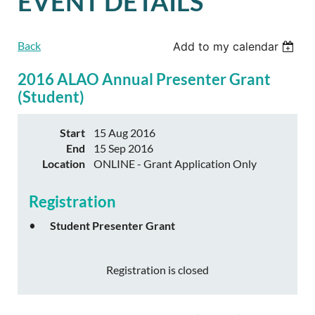
EVENT DETAILS
Back
Add to my calendar
2016 ALAO Annual Presenter Grant
(Student)
Start
15 Aug 2016
End
15 Sep 2016
Location
ONLINE - Grant Application Only
Registration
Student Presenter Grant
Registration is closed