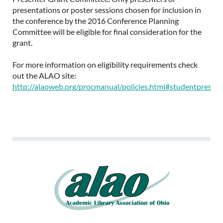
presentations or poster sessions chosen for inclusion in
the conference by the 2016 Conference Planning
Committee will be eligible for final consideration for the
grant.
For more information on eligibility requirements check
out the ALAO site:
http://alaoweb.org/procmanual/policies.html#studentpresent