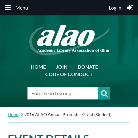
Menu
Log in
HOME
JOIN
DONATE
CODE OF CONDUCT
Home
2016 ALAO Annual Presenter Grant (Student)