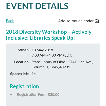
EVENT DETAILS
Back
Add to my calendar
2018 Diversity Workshop – Actively
Inclusive: Libraries Speak Up!
When
10 May 2018
9:00 AM - 4:00 PM (EDT)
Location
State Library of Ohio - 274 E. 1st. Ave.,
Columbus, Ohio, 43201
Spaces left
14
Registration
Registration Fee – $30.00