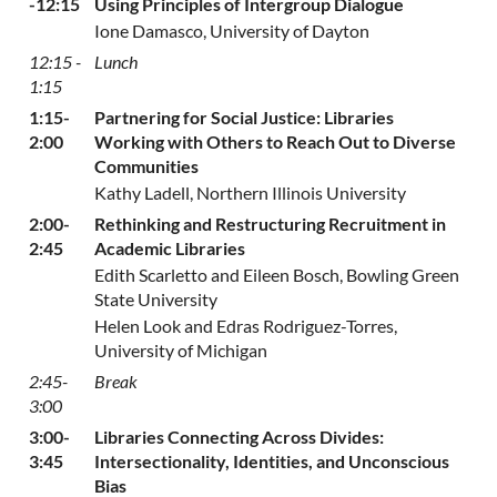
-12:15
Using Principles of Intergroup Dialogue
Ione Damasco, University of Dayton
12:15 -
Lunch
1:15
1:15-
Partnering for Social Justice: Libraries
2:00
Working with Others to Reach Out to Diverse
Communities
Kathy Ladell, Northern Illinois University
2:00-
Rethinking and Restructuring Recruitment in
2:45
Academic Libraries
Edith Scarletto and Eileen Bosch, Bowling Green
State University
Helen Look and Edras Rodriguez-Torres,
University of Michigan
2:45-
Break
3:00
3:00-
Libraries Connecting Across Divides:
3:45
Intersectionality, Identities, and Unconscious
Bias