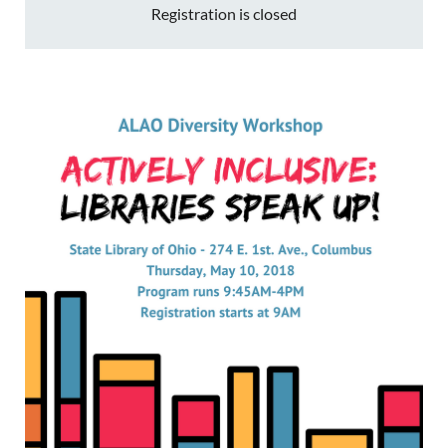
Registration is closed