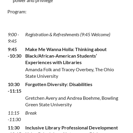
power and privilege
Program:
9:00 -
Registration & Refreshments (9:45 Welcome)
9:45
9:45
Make Me Wanna Holla: Thinking about
-10:30
Black/African-American Students’
Experiences with Libraries
Amanda Folk and Tracey Overbey, The Ohio
State University
10:30
Forgotten Diversity: Disabilities
-11:15
Gretchen Avery and Andrea Boehme, Bowling
Green State University
11:15
Break
-11:30
11:30
Inclusive Library Professional Development