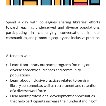
Spend a day with colleagues sharing libraries’ efforts
toward reaching underserved and diverse populations,
participating in challenging conversations in our
communities, and promoting equity and inclusive practice.
Attendees will:
Learn from library outreach programs focusing on
diverse academic audiences and community
populations
Learn about inclusive practices related to serving
library personnel, as well as recruitment and retention
of a diverse workforce
Hear about professional development opportunities
that help participants increase their understanding of