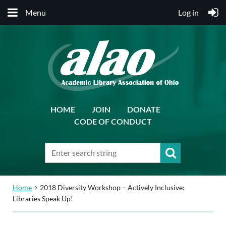
Menu
Log in
HOME
JOIN
DONATE
CODE OF CONDUCT
Home
2018 Diversity Workshop – Actively Inclusive:
Libraries Speak Up!