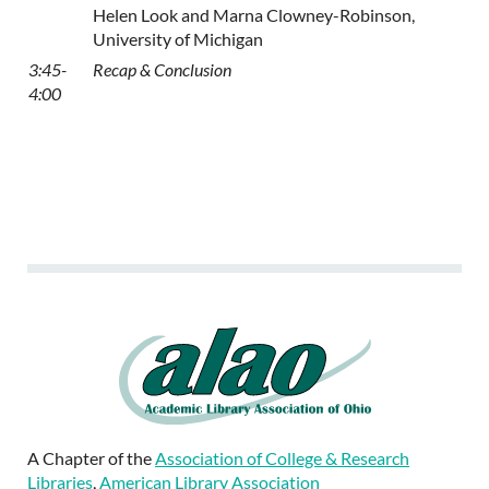
Helen Look and Marna Clowney-Robinson,
University of Michigan
3:45-
Recap & Conclusion
4:00
A Chapter of the
Association of College & Research
Libraries
,
American Library Association