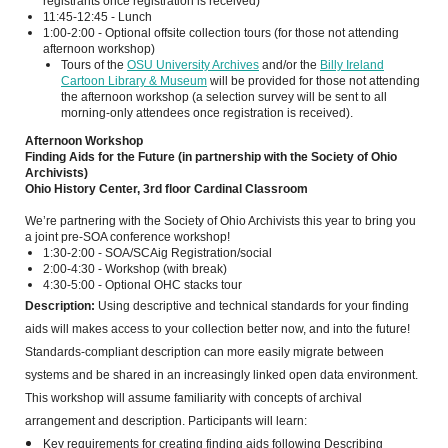
registrants once registration is received)
11:45-12:45 - Lunch
1:00-2:00 - Optional offsite collection tours (for those not attending
afternoon workshop)
Tours of the
OSU University Archives
and/or the
Billy Ireland
Cartoon Library & Museum
will be provided for those not attending
the afternoon workshop (a selection survey will be sent to all
morning-only attendees once registration is received).
Afternoon Workshop
Finding Aids for the Future (in partnership with the Society of Ohio
Archivists)
Ohio History Center, 3rd floor Cardinal Classroom
We’re partnering with the Society of Ohio Archivists this year to bring you
a joint pre-SOA conference workshop!
1:30-2:00 - SOA/SCAig Registration/social
2:00-4:30 - Workshop (with break)
4:30-5:00 - Optional OHC stacks tour
Description:
Using descriptive and technical standards for your finding
aids will makes access to your collection better now, and into the future!
Standards-compliant description can more easily migrate between
systems and be shared in an increasingly linked open data environment.
This workshop will assume familiarity with concepts of archival
arrangement and description. Participants will learn:
Key requirements for creating finding aids following Describing