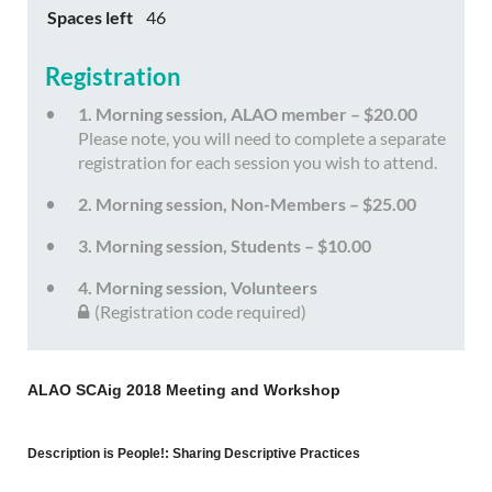
Spaces left
46
Registration
1. Morning session, ALAO member – $20.00
Please note, you will need to complete a separate
registration for each session you wish to attend.
2. Morning session, Non-Members – $25.00
3. Morning session, Students – $10.00
4. Morning session, Volunteers
(Registration code required)
ALAO SCAig 2018 Meeting and Workshop
Description is People!: Sharing Descriptive Practices