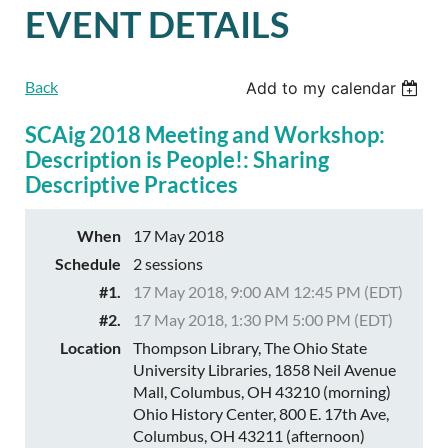
EVENT DETAILS
Back
Add to my calendar
SCAig 2018 Meeting and Workshop:
Description is People!: Sharing
Descriptive Practices
When
17 May 2018
Schedule
2 sessions
#1.
17 May 2018, 9:00 AM 12:45 PM (EDT)
#2.
17 May 2018, 1:30 PM 5:00 PM (EDT)
Location
Thompson Library, The Ohio State
University Libraries, 1858 Neil Avenue
Mall, Columbus, OH 43210 (morning)
Ohio History Center, 800 E. 17th Ave,
Columbus, OH 43211 (afternoon)