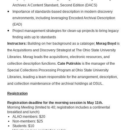
Archives: A Content Standard, Second Edition (DACS)
Importance of standards-based description in modern discovery
environments, including leveraging Encoded Archival Description
(EAD)
Project management strategies for clean-up projects to bring legacy
finding aids up to standards
Instructors:
Building on her background as a cataloger,
Morag Boyd
is
the Acquisitions and Discovery Strategist at The Ohio State University
Libraries. Morag leads the acquisitions, electronic resources, and
collection description functions.
Cate Putirskis
is the manager of the
Special Collections Processing Program at Ohio State University
Libraries, leading a team responsible for the arrangement, description,
and collection maintenance of the archival holdings at OSUL.
Registration
Registration deadline for the morning session is May 11th.
Morning Meeting (limited to 40; registration includes a continental
breakfast and lunch)
ALAO members: $20
Non-members: $25
Students: $10