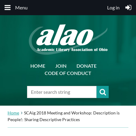
Menu
Log in
HOME
JOIN
DONATE
CODE OF CONDUCT
Home
SCAig 2018 Meeting and Workshop: Description is
People!: Sharing Descriptive Practices