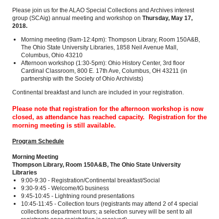
Please join us for the ALAO Special Collections and Archives interest
group (SCAig) annual meeting and workshop on
Thursday, May 17,
2018.
Morning meeting (9am-12:4pm): Thompson Library, Room 150A&B,
The Ohio State University Libraries, 1858 Neil Avenue Mall,
Columbus, Ohio 43210
Afternoon workshop (1:30-5pm): Ohio History Center, 3rd floor
Cardinal Classroom, 800 E. 17th Ave, Columbus, OH 43211 (in
partnership with the Society of Ohio Archivists)
Continental breakfast and lunch are included in your registration.
Please note that registration for the afternoon workshop is now
closed, as attendance has reached capacity. Registration for the
morning meeting is still available.
Program Schedule
Morning Meeting
Thompson Library, Room 150A&B, The Ohio State University
Libraries
9:00-9:30 - Registration/Continental breakfast/Social
9:30-9:45 - Welcome/IG business
9:45-10:45 - Lightning round presentations
10:45-11:45 - Collection tours (registrants may attend 2 of 4 special
collections department tours; a selection survey will be sent to all