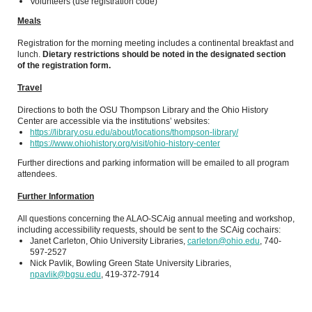
Volunteers (use registration code)
Meals
Registration for the morning meeting includes a continental breakfast and
lunch.
Dietary restrictions should be noted in the designated section
of the registration form.
Travel
Directions to both the OSU Thompson Library and the Ohio History
Center are accessible via the institutions’ websites:
https://library.osu.edu/about/locations/thompson-library/
https://www.ohiohistory.org/visit/ohio-history-center
Further directions and parking information will be emailed to all program
attendees.
Further Information
All questions concerning the ALAO-SCAig annual meeting and workshop,
including accessibility requests, should be sent to the SCAig cochairs:
Janet Carleton, Ohio University Libraries,
carleton@ohio.edu
, 740-
597-2527
Nick Pavlik, Bowling Green State University Libraries,
npavlik@bgsu.edu
, 419-372-7914