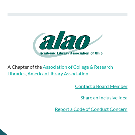
A Chapter of the
Association of College & Research
Libraries
,
American Library Association
Contact a Board Member
Share an Inclusive Idea
Report a Code of Conduct Concern