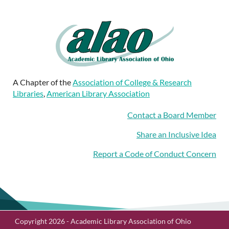
A Chapter of the
Association of College & Research
Libraries
,
American Library Association
Contact a Board Member
Share an Inclusive Idea
Report a Code of Conduct Concern
Copyright 2026 - Academic Library Association of Ohio