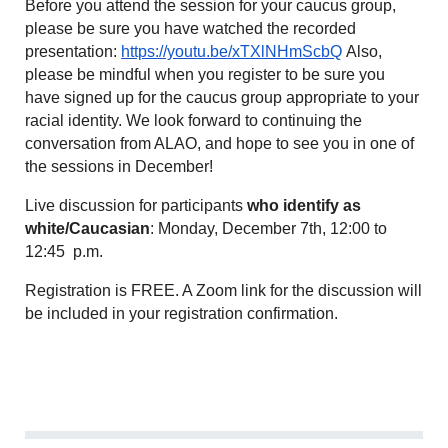
Before you attend the session for your caucus group,
please be sure you have watched the recorded
presentation:
https://youtu.be/xTXlNHmScbQ
Also,
please be mindful when you register to be sure you
have signed up for the caucus group appropriate to your
racial identity. We look forward to continuing the
conversation from ALAO, and hope to see you in one of
the sessions in December!
Live discussion for participants
who identify as
white/Caucasian
: Monday, December 7th
, 12:00 to
12:45 p.m.
Registration is FREE. A Zoom link for the discussion will
be included in your registration confirmation.