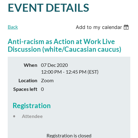
EVENT DETAILS
Back
Add to my calendar
Anti-racism as Action at Work Live
Discussion (white/Caucasian caucus)
When
07 Dec 2020
12:00 PM - 12:45 PM (EST)
Location
Zoom
Spaces left
0
Registration
Attendee
Registration is closed