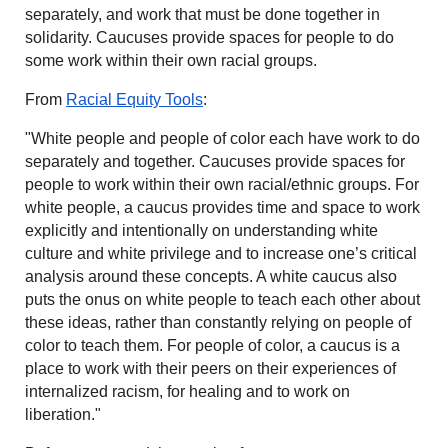
separately, and work that must be done together in
solidarity. Caucuses provide spaces for people to do
some work within their own racial groups.
From
Racial Equity Tools
:
"White people and people of color each have work to do
separately and together. Caucuses provide spaces for
people to work within their own racial/ethnic groups. For
white people, a caucus provides time and space to work
explicitly and intentionally on understanding white
culture and white privilege and to increase one’s critical
analysis around these concepts. A white caucus also
puts the onus on white people to teach each other about
these ideas, rather than constantly relying on people of
color to teach them. For people of color, a caucus is a
place to work with their peers on their experiences of
internalized racism, for healing and to work on
liberation."