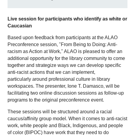
Live session for participants who identify as white or
Caucasian
Based upon feedback from participants at the ALAO
Preconference session, "From Being to Doing: Anti-
racism as Action at Work," ALAO is pleased to offer an
additional opportunity for the library community to come
together and strategize ways we can develop specific
anti-racist actions that we can implement,
particularly around professional culture in library
workspaces. The presenter, Ione T. Damasco, will be
facilitating two online discussion sessions as follow-up
programs to the original preconference event.
These sessions will be structured around a racial
caucus/affinity group model. When it comes to anti-racist
work, white people and Black, Indigenous, and people
of color (BIPOC) have work that they need to do