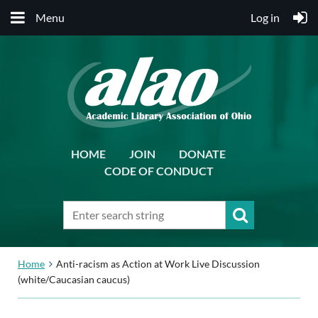
Menu
Log in
HOME
JOIN
DONATE
CODE OF CONDUCT
Home
Anti-racism as Action at Work Live Discussion
(white/Caucasian caucus)