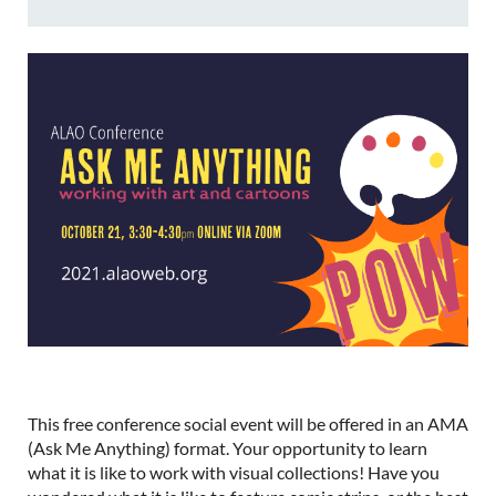
This free conference social event will be offered in an AMA
(Ask Me Anything) format. Your opportunity to learn
what it is like to work with visual collections! Have you