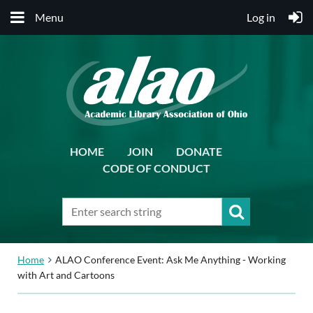
Menu
Log in
HOME
JOIN
DONATE
CODE OF CONDUCT
Home
ALAO Conference Event: Ask Me Anything - Working
with Art and Cartoons