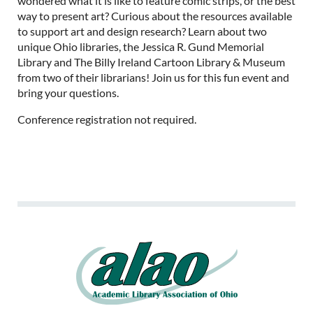
wondered what it is like to feature comic strips, or the best
way to present art? Curious about the resources available
to support art and design research? Learn about two
unique Ohio libraries, the Jessica R. Gund Memorial
Library and The Billy Ireland Cartoon Library & Museum
from two of their librarians! Join us for this fun event and
bring your questions.
Conference registration not required.