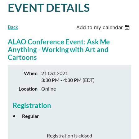
EVENT DETAILS
Back
Add to my calendar
ALAO Conference Event: Ask Me
Anything - Working with Art and
Cartoons
When
21 Oct 2021
3:30 PM - 4:30 PM (EDT)
Location
Online
Registration
Regular
Registration is closed