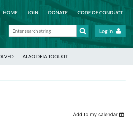
HOME
JOIN
DONATE
CODE OF CONDUCT
Log in
OLVED
ALAO DEIA TOOLKIT
Add to my calendar