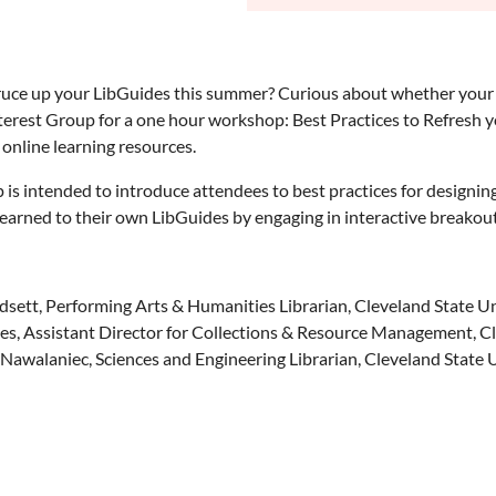
ruce up your LibGuides this summer? Curious about whether your 
nterest Group for a one hour workshop: Best Practices to Refresh 
y online learning resources.
is intended to introduce attendees to best practices for designin
earned to their own LibGuides by engaging in interactive breakout
ett, Performing Arts & Humanities Librarian, Cleveland State Un
s, Assistant Director for Collections & Resource Management, Cl
Nawalaniec, Sciences and Engineering Librarian, Cleveland State 