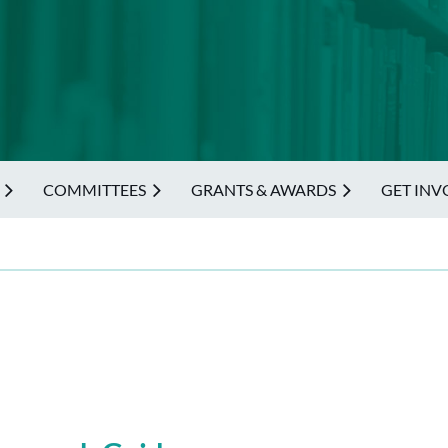
COMMITTEES
GRANTS & AWARDS
GET INV