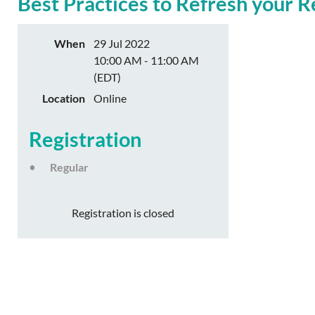
Best Practices to Refresh your 
When
29 Jul 2022
10:00 AM - 11:00 AM
(EDT)
Location
Online
Registration
Regular
Registration is closed