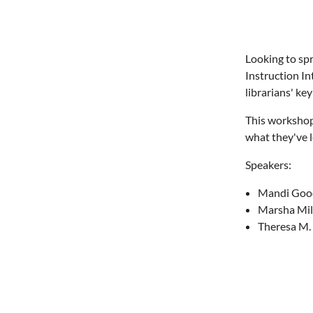
Looking to sp
Instruction I
librarians' ke
This workshop 
what they've l
Speakers:
Mandi Goods
Marsha Mile
Theresa M. 