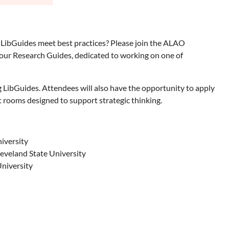
LibGuides meet best practices? Please join the ALAO
your Research Guides, dedicated to working on one of
g LibGuides. Attendees will also have the opportunity to apply
 rooms designed to support strategic thinking.
iversity
eveland State University
University