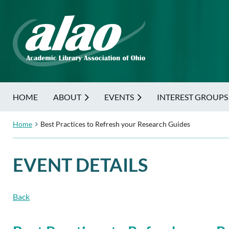
HOME
ABOUT
EVENTS
INTEREST GROUPS
Home
Best Practices to Refresh your Research Guides
EVENT DETAILS
Back