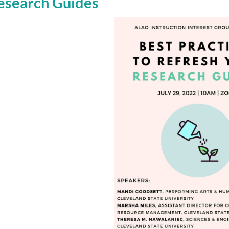
Research Guides