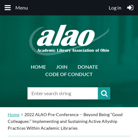
Menu
Log in
HOME
JOIN
DONATE
CODE OF CONDUCT
Home
2022 ALAO Pre-Conference -- Beyond Being “Good
Colleagues:” Implementing and Sustaining Active Allyship
Practices Within Academic Libraries