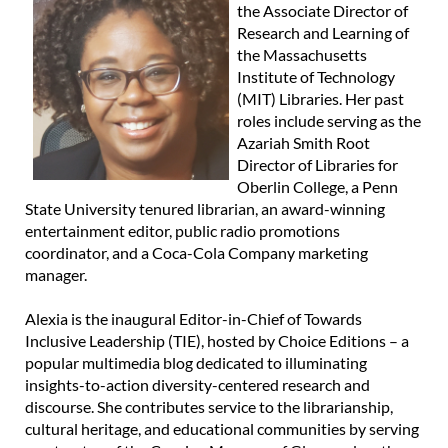
the Associate Director of
Research and Learning of
the Massachusetts
Institute of Technology
(MIT) Libraries. Her past
roles include serving as the
Azariah Smith Root
Director of Libraries for
Oberlin College, a Penn
State University tenured librarian, an award-winning
entertainment editor, public radio promotions
coordinator, and a Coca-Cola Company marketing
manager.
Alexia is the inaugural Editor-in-Chief of Towards
Inclusive Leadership (TIE), hosted by Choice Editions – a
popular multimedia blog dedicated to illuminating
insights-to-action diversity-centered research and
discourse. She contributes service to the librarianship,
cultural heritage, and educational communities by serving