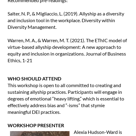
Recommended pre-readings:
Salter, N. P., & Migliaccio, L. (2019). Allyship as a diversity
and inclusion tool in the workplace. Diversity within
Diversity Management.
Warren, M. A., & Warren, M. T. (2021). The EThIC model of
virtue-based allyship development: A new approach to
equity and inclusion in organizations. Journal of Business
Ethics, 1-21
WHO SHOULD ATTEND
This workshop is open to all committed to creating and
sustaining allyship practices. Participants will engage in
degrees of emotional “heavy lifting,” which is essential to
effectively address bias and “-isms” that stymie
meaningful DEI practices.
WORKSHOP PRESENTER
Alexia Hudson-Ward is