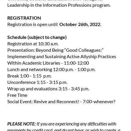
Leadership in the Information Professions program.
REGISTRATION
Registration is open until
October 26th, 2022
.
Schedule (subject to change)
Registration at 10:30 a.m.
Presentation: Beyond Being “Good Colleagues:”
Implementing and Sustaining Active Allyship Practices
Within Academic Libraries - 11:00-12:00
Lunch and networking 12:00 p.m. - 1:00 p.m.
Break 1:00 - 1:15 p.m.
Unconference 1:15 - 3:15 p.m.
Wrap up and evaluations 3:15 - 3:45 p.m.
Free Time
Social Event: Revive and Reconnect! - 7:00-whenever?
PLEASE NOTE:
If you are experiencing any difficulties with
payments by credit card, and do not have, or wish to create, a