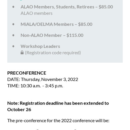
ALAO Members, Students, Retirees – $85.00
ALAO members
MiALA/OELMA Members – $85.00
Non-ALAO Member – $115.00
Workshop Leaders
(Registration code required)
PRECONFERENCE
DATE: Thursday, November 3, 2022
TIME: 10:30 a.m. - 3:45 p.m.
Note: Registration deadline has been extended to
October 26
The pre-conference for the 2022 conference will be: