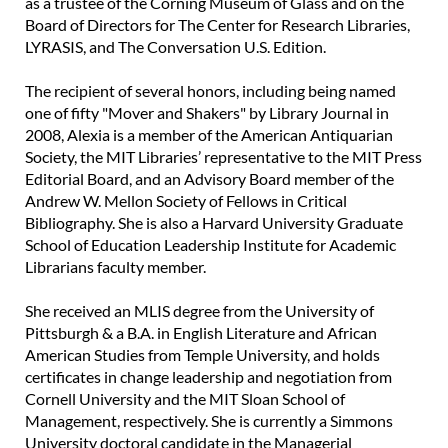
as a trustee of the Corning Museum of Glass and on the
Board of Directors for The Center for Research Libraries,
LYRASIS, and The Conversation U.S. Edition.
The recipient of several honors, including being named
one of fifty "Mover and Shakers" by Library Journal in
2008, Alexia is a member of the American Antiquarian
Society, the MIT Libraries’ representative to the MIT Press
Editorial Board, and an Advisory Board member of the
Andrew W. Mellon Society of Fellows in Critical
Bibliography. She is also a Harvard University Graduate
School of Education Leadership Institute for Academic
Librarians faculty member.
She received an MLIS degree from the University of
Pittsburgh & a B.A. in English Literature and African
American Studies from Temple University, and holds
certificates in change leadership and negotiation from
Cornell University and the MIT Sloan School of
Management, respectively. She is currently a Simmons
University doctoral candidate in the Managerial