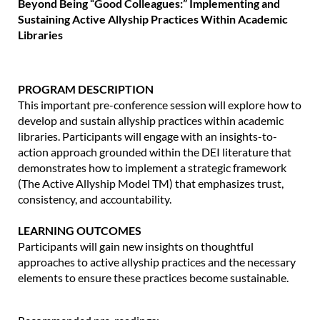
Beyond Being “Good Colleagues:” Implementing and
Sustaining Active Allyship Practices Within Academic
Libraries
PROGRAM DESCRIPTION
This important pre-conference session will explore how to
develop and sustain allyship practices within academic
libraries. Participants will engage with an insights-to-
action approach grounded within the DEI literature that
demonstrates how to implement a strategic framework
(The Active Allyship Model TM) that emphasizes trust,
consistency, and accountability.
LEARNING OUTCOMES
Participants will gain new insights on thoughtful
approaches to active allyship practices and the necessary
elements to ensure these practices become sustainable.