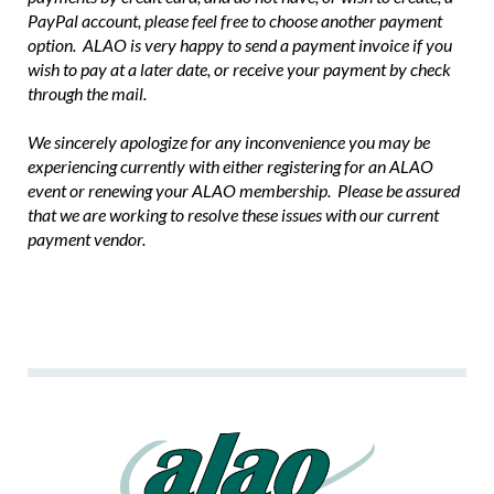
PayPal account, please feel free to choose another payment
option. ALAO is very happy to send a payment invoice if you
wish to pay at a later date, or receive your payment by check
through the mail.
We sincerely apologize for any inconvenience you may be
experiencing currently with either registering for an ALAO
event or renewing your ALAO membership. Please be assured
that we are working to resolve these issues with our current
payment vendor.