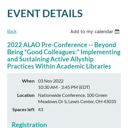
EVENT DETAILS
Back
Add to my calendar
2022 ALAO Pre-Conference -- Beyond
Being “Good Colleagues:” Implementing
and Sustaining Active Allyship
Practices Within Academic Libraries
When
03 Nov 2022
10:30 AM - 3:45 PM (EDT)
Location
Nationwide Conference, 100 Green
Meadows Dr S, Lewis Center, OH 43035
Spaces left
43
Registration