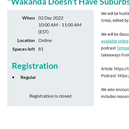
"Wakanda Doesn't Have Suburbs":
We will be host
When
02 Dec 2022
Crisis, edited 
10:00 AM - 11:00 AM
(EST)
We will be disc
Location
Online
available online
podcast
Temper
Spaces left
81
takeaways from 
Registration
Article: https
Podcast: http
Regular
We also encoura
Registration is closed
includes resour