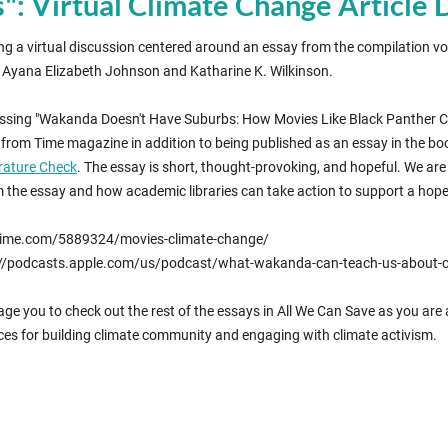
 Virtual Climate Change Article 
ing a virtual discussion centered around an essay from the compilation vo
by Ayana Elizabeth Johnson and Katharine K. Wilkinson.
ussing "Wakanda Doesn't Have Suburbs: How Movies Like Black Panther Coul
from Time magazine in addition to being published as an essay in the boo
ature Check
. The essay is short, thought-provoking, and hopeful. We ar
the essay and how academic libraries can take action to support a hope
://time.com/5889324/movies-climate-change/
s://podcasts.apple.com/us/podcast/what-wakanda-can-teach-us-abou
ge you to check out the rest of the essays in All We Can Save as you are
ces for building climate community and engaging with climate activism.