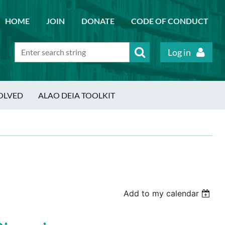
HOME
JOIN
DONATE
CODE OF CONDUCT
Log in
OLVED
ALAO DEIA TOOLKIT
Add to my calendar