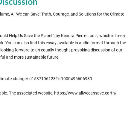
Discussion
lume, All We can Save: Truth, Courage, and Solutions for the Climate
d Help Us Save the Planet", by Kendra Pierre-Louis, which is freely
k. You can also find this essay available in audio format through the
e looking forward to an equally thought-provoking discussion of our
ful and more sustainable future.
t-climate-change/id1537196123?i=1000496606989
 able. The associated website, https://www.allwecansave.earth/,