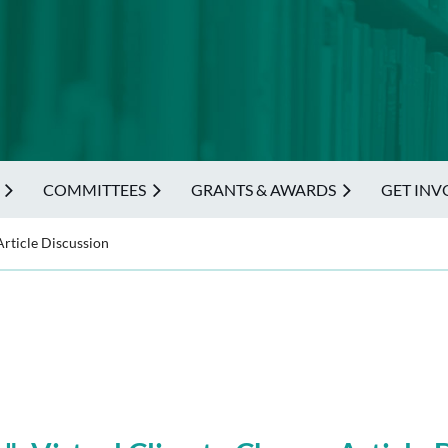
COMMITTEES
GRANTS & AWARDS
GET INV
rticle Discussion