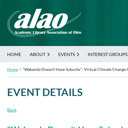
HOME
ABOUT
EVENTS
INTEREST GROUPS
Home
"Wakanda Doesn't Have Suburbs": Virtual Climate Change A
EVENT DETAILS
Back