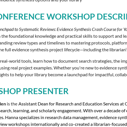
ONFERENCE WORKSHOP DESCRI
nchpad to Systematic Reviews: Evidence Synthesis Crash Course for Y
h the foundational knowledge and practical skills to support and lea
ding review types and timelines to mastering protocols, platforms,
e full evidence synthesis project lifecycle—including the librarian
 real-world tools, learn how to document search strategies, the im
ing real project examples. Whether you're new to evidence synthesi
ights to help your library become a launchpad for impactful, colla
HOP PRESENTER
len
is the
Assistant Dean for Research and Education Services at Oh
earch, learning, and scholarly engagement. With over a decade of e
es. Hanna specializes in research data management, evidence synth
iew workshops internationally and co-created a librarian-focused 