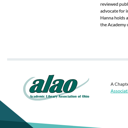
reviewed publi
advocate for i
Hanna holds an
the Academy of
A Chapte
Associat