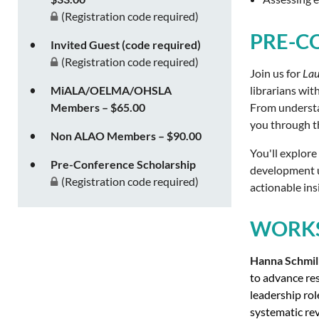
(Registration code required)
PRE-C
Invited Guest (code required)
(Registration code required)
Join us for
Lau
librarians wit
MiALA/OELMA/OHSLA
From understan
Members – $65.00
you through th
Non ALAO Members – $90.00
You'll explore
Pre-Conference Scholarship
development us
(Registration code required)
actionable ins
WORKS
Hanna Schmil
to advance res
leadership rol
systematic rev