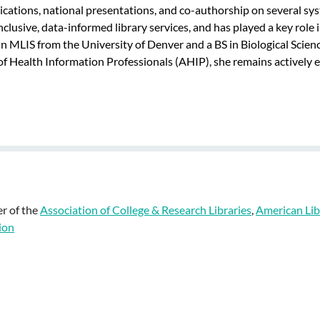
cations, national presentations, and co-authorship on several sy
nclusive, data-informed library services, and has played a key rol
 MLIS from the University of Denver and a BS in Biological Scienc
 Health Information Professionals (AHIP), she remains actively en
r of the
Association of College & Research Libraries
,
American Lib
ion