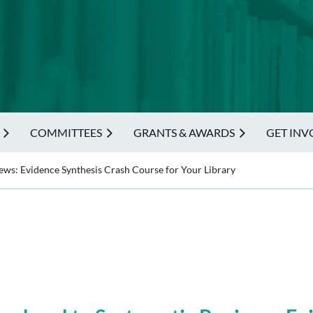
COMMITTEES
GRANTS & AWARDS
GET INV
ws: Evidence Synthesis Crash Course for Your Library