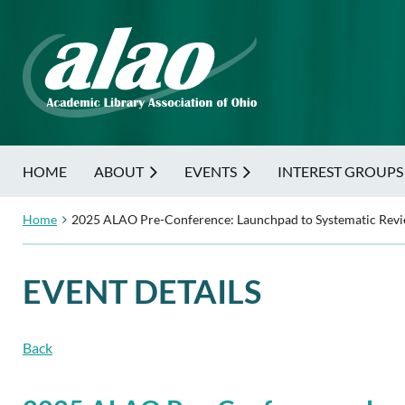
HOME
ABOUT
EVENTS
INTEREST GROUPS
Home
2025 ALAO Pre-Conference: Launchpad to Systematic Revie
EVENT DETAILS
Back