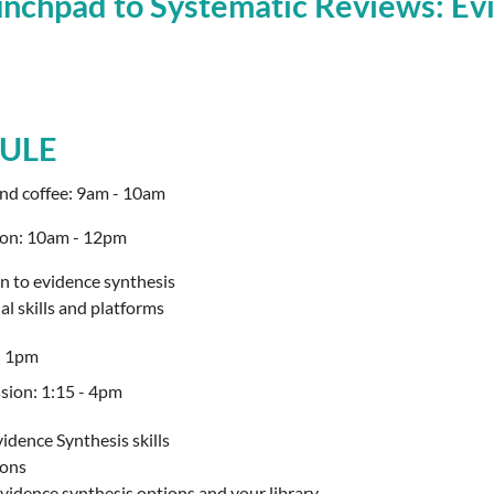
chpad to Systematic Reviews: Evi
ULE
and coffee: 9am - 10am
ion: 10am - 12pm
n to evidence synthesis
l skills and platforms
- 1pm
sion: 1:15 - 4pm
idence Synthesis skills
ions
vidence synthesis options and your library