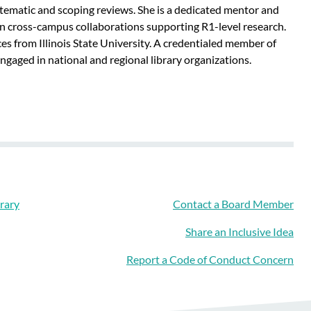
stematic and scoping reviews. She is a dedicated mentor and
e in cross-campus collaborations supporting R1-level research.
es from Illinois State University. A credentialed member of
gaged in national and regional library organizations.
rary
Contact a Board Member
Share an Inclusive Idea
Report a Code of Conduct Concern