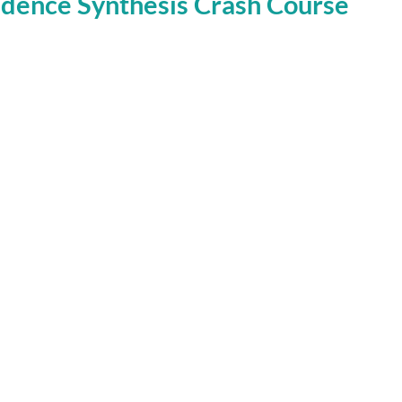
dence Synthesis Crash Course