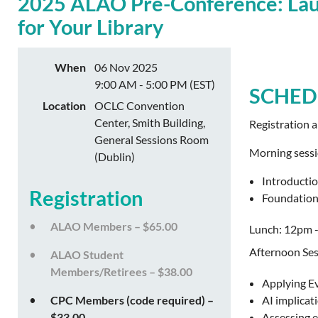
2025 ALAO Pre-Conference: Laun
for Your Library
When
06 Nov 2025
9:00 AM - 5:00 PM (EST)
SCHED
Location
OCLC Convention
Center, Smith Building,
Registration 
General Sessions Room
Morning sess
(Dublin)
Introductio
Registration
Foundationa
ALAO Members – $65.00
Lunch: 12pm 
Afternoon Ses
ALAO Student
Members/Retirees – $38.00
Applying Ev
CPC Members (code required) –
AI implicat
$33.00
Assessing e