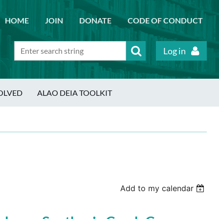
HOME
JOIN
DONATE
CODE OF CONDUCT
Log in
OLVED
ALAO DEIA TOOLKIT
Add to my calendar