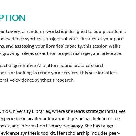
PTION
our Library
, a hands-on workshop designed to equip academic
d evidence synthesis projects at your libraries, at your pace.
 and assessing your libraries’ capacity, this session walks
’s growing role as co-author, project manager, and advocate.
pact of generative AI platforms, and practice search
s or looking to refine your services, this session offers
borative evidence synthesis research.
io University Libraries, where she leads strategic initiatives
xperience in academic librarianship, she has held multiple
esis, and information literacy pedagogy. She has taught
evidence synthesis toolkit. Her scholarship includes peer-