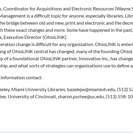
, Coordinator for Acquisitions and Electronic Resources (Wayne S
nagement is a difficult topic for anyone, especially libraries. Lib
the bridge between old and new, print and electronic and the decre
th these exact changes and more. Some have happened in the past, b
, Executive Director (OhioLINK)
ration change is difficult for any organization. OhioLINK is enter
fing of OhioLINK central has changed, many of the founding OhioLIN
ip of a foundational OhioLINK partner, Innovative Inc., has chang
ip, and what sorts of strategies can organizations use to define 
 information contact:
zeley, Miami University Libraries, bazelejw@miamioh.edu, (513) 
ee, University of Cincinnati, sharon.purtee@uc.edu, (513) 558-1