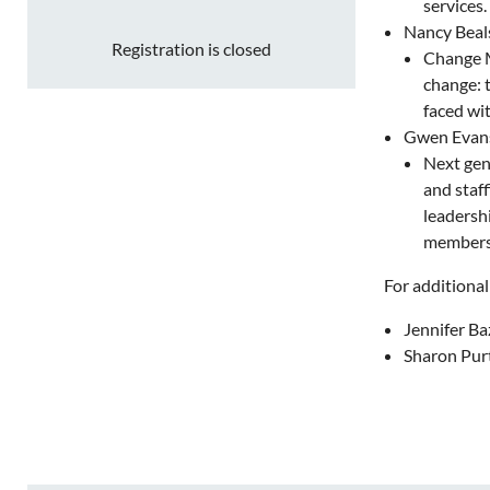
services.
Nancy Beals
Registration is closed
Change Ma
change: 
faced wi
Gwen Evans
Next gene
and staf
leadersh
membersh
For additional
Jennifer Ba
Sharon Purt