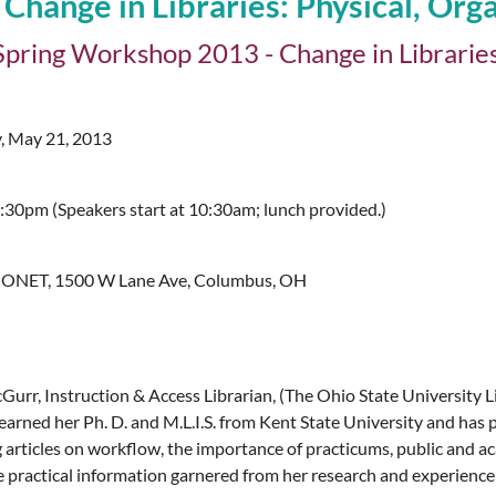
ange in Libraries: Physical, Organ
ring Workshop 2013 - Change in Libraries: 
, May 21, 2013
30pm (Speakers start at 10:30am; lunch provided.)
ONET, 1500 W Lane Ave, Columbus, OH
urr, Instruction & Access Librarian, (The Ohio State University Li
arned her Ph. D. and M.L.I.S. from Kent State University and has p
g articles on workflow, the importance of practicums, public and a
re practical information garnered from her research and experienc