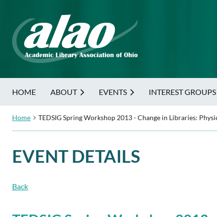
HOME
ABOUT
EVENTS
INTEREST GROUPS
Home
TEDSIG Spring Workshop 2013 - Change in Libraries: Physic
EVENT DETAILS
Back