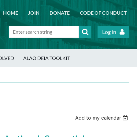
HOME
JOIN
DONATE
CODE OF CONDUCT
Log in
OLVED
ALAO DEIA TOOLKIT
Add to my calendar