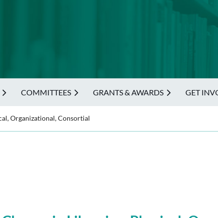
COMMITTEES
GRANTS & AWARDS
GET INV
al, Organizational, Consortial