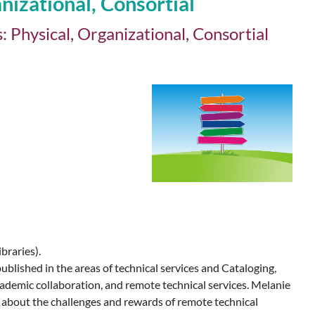
izational, Consortial
Physical, Organizational, Consortial
braries).
ublished in the areas of technical services and Cataloging,
cademic collaboration, and remote technical services. Melanie
e about the challenges and rewards of remote technical