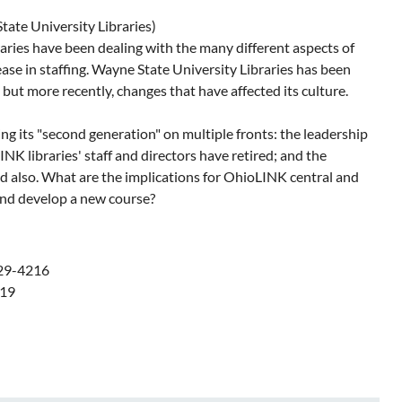
tate University Libraries)
raries have been dealing with the many different aspects of
ase in staffing. Wayne State University Libraries has been
ut more recently, changes that have affected its culture.
ing its "second generation" on multiple fronts: the leadership
K libraries' staff and directors have retired; and the
ed also. What are the implications for OhioLINK central and
and develop a new course?
529-4216
019