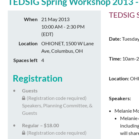
TEDSIG Spring Workshop 2013 - Ch
TEDSIG Sp
When
21 May 2013
10:00 AM - 2:30 PM
(EDT)
Date:
Tuesday
Location
OHIONET, 1500 W Lane
Ave, Columbus, OH
Time:
10am-2:
Spaces left
4
Registration
Location:
OHI
Guests
(Registration code required)
Speakers:
Speakers, Planning Committee, &
Melanie McG
Guests
Melanie e
Regular – $18.00
includin
(Registration code required)
will sha