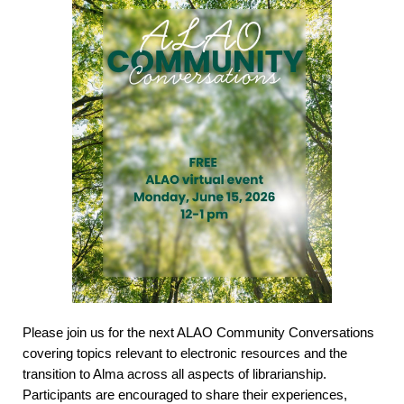
Please join us for the next ALAO Community Conversations
covering topics relevant to electronic resources and the
transition to Alma across all aspects of librarianship.
Participants are encouraged to share their experiences,