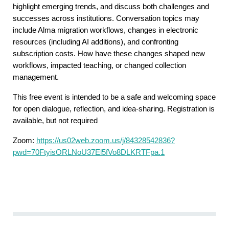
highlight emerging trends, and discuss both challenges and
successes across institutions. Conversation topics may
include Alma migration workflows, changes in electronic
resources (including AI additions), and confronting
subscription costs. How have these changes shaped new
workflows, impacted teaching, or changed collection
management.
This free event is intended to be a safe and welcoming space
for open dialogue, reflection, and idea-sharing. Registration is
available, but not required
Zoom:
https://us02web.zoom.us/j/84328542836?
pwd=70FtyisORLNoU37El5fVo8DLKRTFpa.1