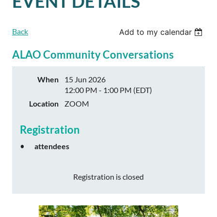
EVENT DETAILS
Back
Add to my calendar
ALAO Community Conversations
When
15 Jun 2026
12:00 PM - 1:00 PM (EDT)
Location
ZOOM
Registration
attendees
Registration is closed