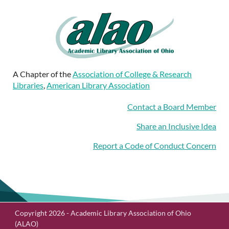
A Chapter of the
Association of College & Research
Libraries
,
American Library Association
Contact a Board Member
Share an Inclusive Idea
Report a Code of Conduct Concern
Copyright 2026 - Academic Library Association of Ohio
(ALAO)