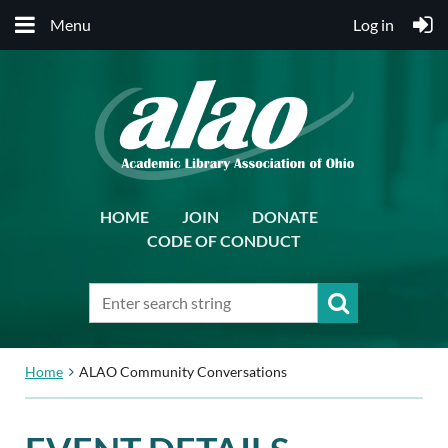
Menu
Log in
HOME
JOIN
DONATE
CODE OF CONDUCT
Home
ALAO Community Conversations