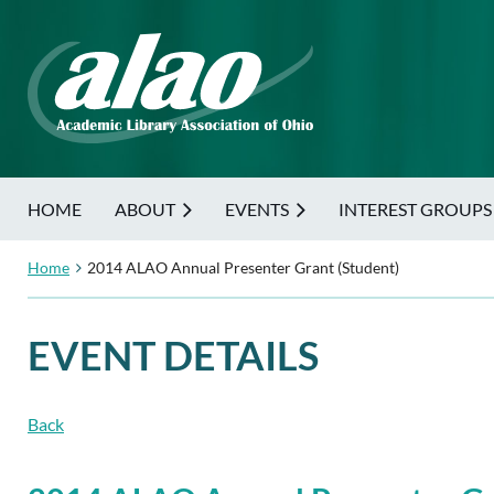
HOME
ABOUT
EVENTS
INTEREST GROUPS
Home
2014 ALAO Annual Presenter Grant (Student)
EVENT DETAILS
Back