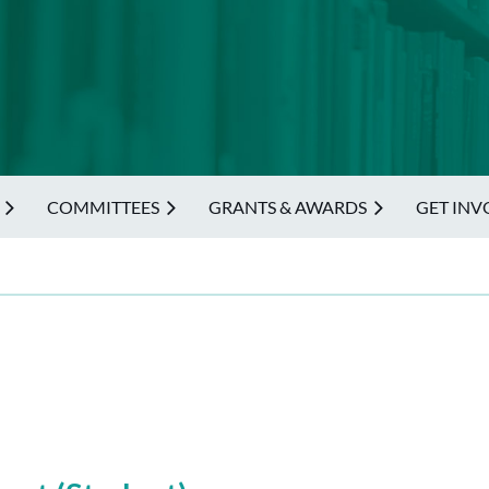
COMMITTEES
GRANTS & AWARDS
GET INV