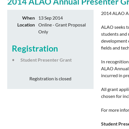
2014 ALAO Annual Presenter Gr
2014 ALAO An
When
13 Sep 2014
Location
Online - Grant Proposal
ALAO seeks to
Only
students and n
development op
Registration
fields and tec
Student Presenter Grant
In recognition
ALAO Annual C
incurred in pr
Registration is closed
All grant app
chosen for inc
For more infor
Student Prese