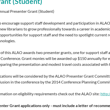
ant (Student)
nual Presenter Grant (Student)
 encourage support staff development and participation in ALAO a
ew librarians to grow professionally towards a career in academic
portunities for support staff and the need to spotlight current re
hnologies.
 of this ALAO awards two presenter grants, one for support staff an
onference. Grant monies will be awarded up $150 annually for eac
eparing the presentation and modest travel costs associated with 
lications will be considered by the ALAO Presenter Grant Committe
lusion in the conference by the 2014 Conference Planning Committee
mation on eligibility requirements check out the ALAO site:
http:
nter Grant applications only - must include a letter of recomme