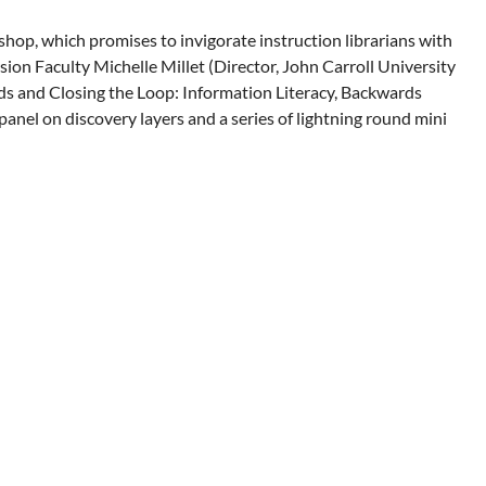
op, which promises to invigorate instruction librarians with
on Faculty Michelle Millet (Director, John Carroll University
ards and Closing the Loop: Information Literacy, Backwards
 panel on discovery layers and a series of lightning round mini