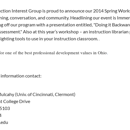
ction Interest Group is proud to announce our 2014 Spring Worksh
ing, conversation, and community. Headlining our event is Immersi
ing off our program with a presentation entitled, "Doing it Backw
ssessment."
Also at this year’s workshop – an instruction librarian
lighting tools to use in your instruction classroom.
.
for one of the best professional development values in Ohio
.
 information contact:
ulcahy (Univ. of Cincinnati, Clermont)
 College Drive
45103
4
.edu