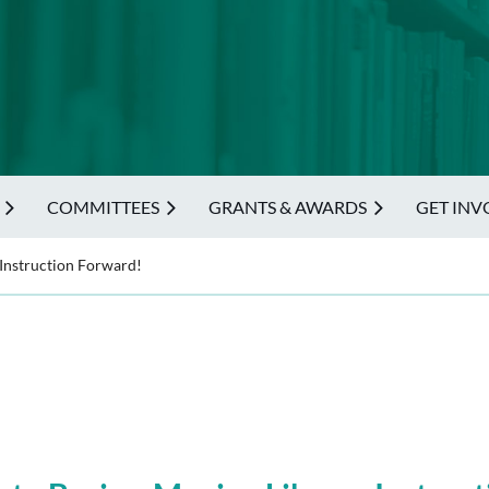
COMMITTEES
GRANTS & AWARDS
GET INV
 Instruction Forward!