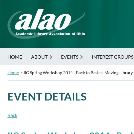
HOME
ABOUT
EVENTS
INTEREST GROUPS
Home
IIG Spring Workshop 2014 - Back to Basics: Moving Library
EVENT DETAILS
Back