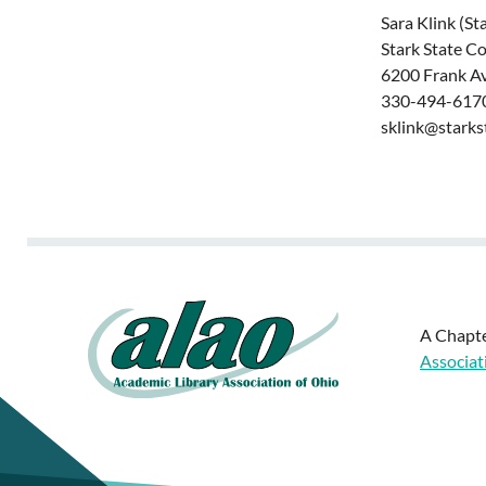
Sara Klink (St
Stark State C
6200 Frank A
330-494-6170
sklink@starks
A Chapte
Associat