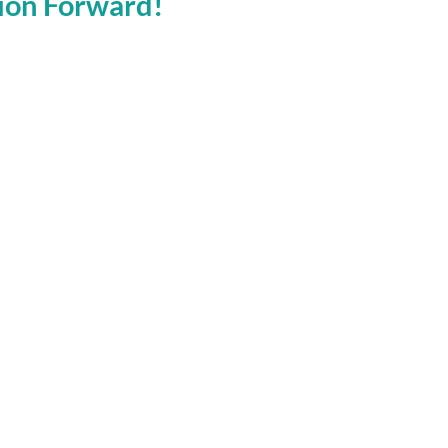
tion Forward!