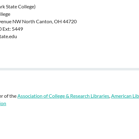
ark State College)
ollege
venue NW North Canton, OH 44720
 Ext: 5449
tate.edu
r of the
Association of College & Research Libraries
,
American Lib
ion