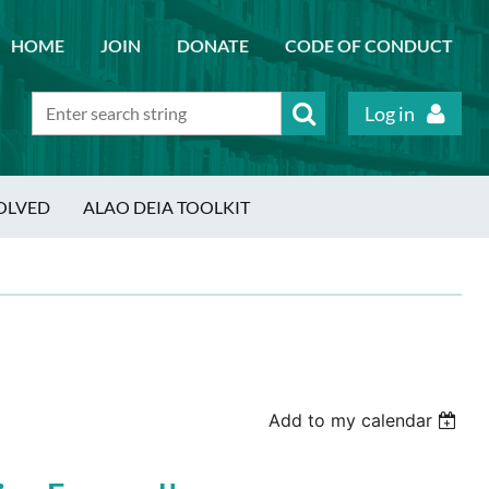
HOME
JOIN
DONATE
CODE OF CONDUCT
Log in
OLVED
ALAO DEIA TOOLKIT
Add to my calendar