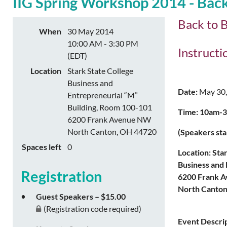
IIG Spring Workshop 2014 - Back
Back to B
When
30 May 2014
10:00 AM - 3:30 PM
Instruct
(EDT)
Location
Stark State College
Business and
Date:
May 30,
Entrepreneurial “M”
Building, Room 100-101
Time: 10am-3:
6200 Frank Avenue NW
North Canton, OH 44720
(Speakers sta
Spaces left
0
Location: Sta
Business and 
Registration
6200 Frank 
North Canton
Guest Speakers – $15.00
(Registration code required)
Event Descrip