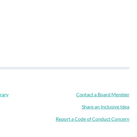
rary
Contact a Board Member
Share an Inclusive Idea
Report a Code of Conduct Concern