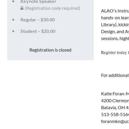
Keynote Speaker
(Registration code required)
ALAO's Instru
hands-on learn
Regular – $30.00
Library), kick
Student – $20.00
Design, and A
sessions, high
Registration is closed
Register today 
For additional
Katie Foran-M
4200 Clermont
Batavia, OH 
513-558-516
foranmkn@uc