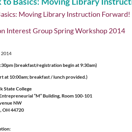
 to Basics: Moving Library Instruc
asics: Moving Library Instruction Forward!
ion Interest Group Spring Workshop 2014
 2014
30pm (breakfast/registration begin at 9:30am)
rt at 10:00am; breakfast / lunch provided.)
rk State College
Entrepreneurial “M” Building, Room 100-101
Avenue NW
, OH 44720
tion: